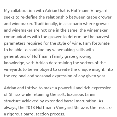
My collaboration with Adrian that is Hoffmann Vineyard
seeks to re-define the relationship between grape grower
and winemaker. Traditionally, in a scenario where grower
and winemaker are not one in the same, the winemaker
communicates with the grower to determine the harvest
parameters required for the style of wine. I am fortunate
to be able to combine my winemaking skills with
generations of Hoffmann family grape growing
knowledge, with Adrian determining the sectors of the
vineyards to be employed to create the unique insight into
the regional and seasonal expression of any given year.
Adrian and I strive to make a powerful and rich expression
of Shiraz while retaining the soft, luxurious tannin
structure achieved by extended barrel maturation. As
always, the 2013 Hoffmann Vineyard Shiraz is the result of
a rigorous barrel section process.