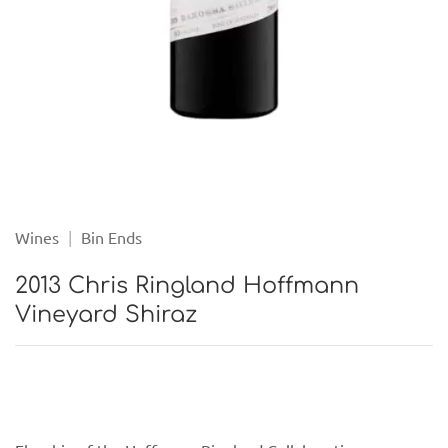
Wines
|
Bin Ends
2013 Chris Ringland Hoffmann
Vineyard Shiraz