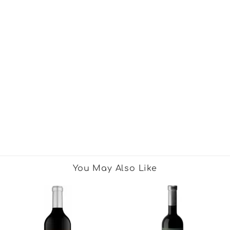
You May Also Like