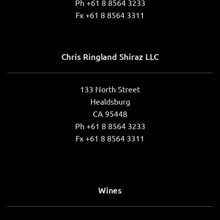
Ph +61 8 8564 3233
Fx +61 8 8564 3311
Chris Ringland Shiraz LLC
133 North Street
Healdsburg
CA 95448
Ph +61 8 8564 3233
Fx +61 8 8564 3311
Wines