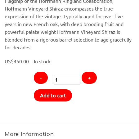
Flagship of the Hoffmann Ringland Collaboration,
Hoffmann Vineyard Shiraz encompasses the true
expression of the vintage. Typically aged for over five
years in new French oak, with deep brooding fruit and
powerful palate weight Hoffmann Vineyard Shiraz is
blended from a rigorous barrel selection to age gracefully
for decades.
US$
450.00
In stock
2013
Add to cart
Chris
Ringland
Hoffmann
Vineyard
Shiraz
More Information
quantity