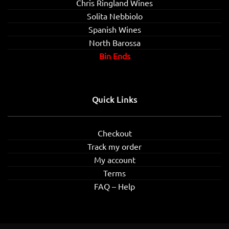
Chris Ringland Wines
Solita Nebbiolo
Spanish Wines
North Barossa
Bin Ends
Quick Links
Checkout
Track my order
My account
Terms
FAQ – Help