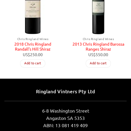
Chris Ringland Wines
Chris Ringland Wines
2018 Chris Ringland
2013 Chris Ringland Barossa
Randall’s Hill Shiraz
Ranges Shiraz
US$
250.00
US$
550.00
Add to cart
Add to cart
Ringland Vintners Pty Ltd
6-8 Washington Street
Angaston SA 5353
ABN: 13 081 419 409