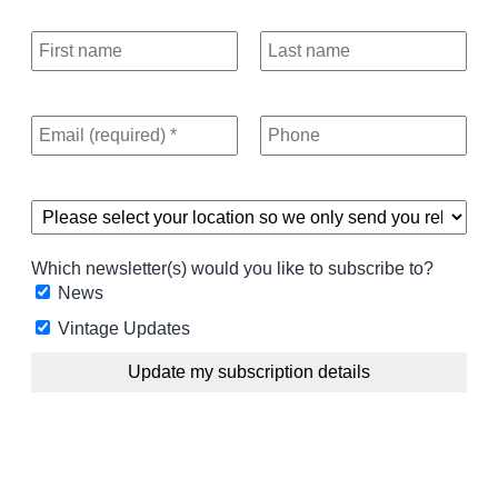
Which newsletter(s) would you like to subscribe to?
News
Vintage Updates