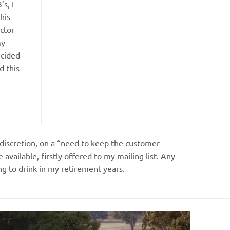
s, I
his
ctor
my
ecided
d this
my discretion, on a “need to keep the customer
vailable, firstly offered to my mailing list. Any
g to drink in my retirement years.