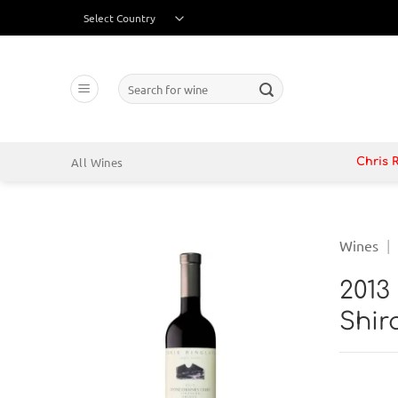
Skip
to
content
Search
for:
All Wines
Chris 
Wines
|
2013
Shi