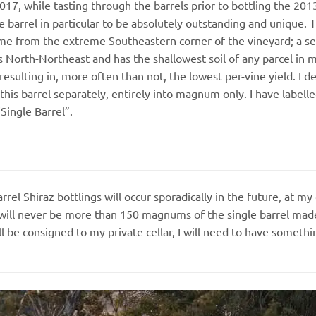
017, while tasting through the barrels prior to bottling the 2013’
 barrel in particular to be absolutely outstanding and unique. T
me from the extreme Southeastern corner of the vineyard; a se
s North-Northeast and has the shallowest soil of any parcel in 
resulting in, more often than not, the lowest per-vine yield. I d
 this barrel separately, entirely into magnum only. I have labelle
“Single Barrel”.
rrel Shiraz bottlings will occur sporadically in the future, at 
will never be more than 150 magnums of the single barrel made a
be consigned to my private cellar, I will need to have somethin