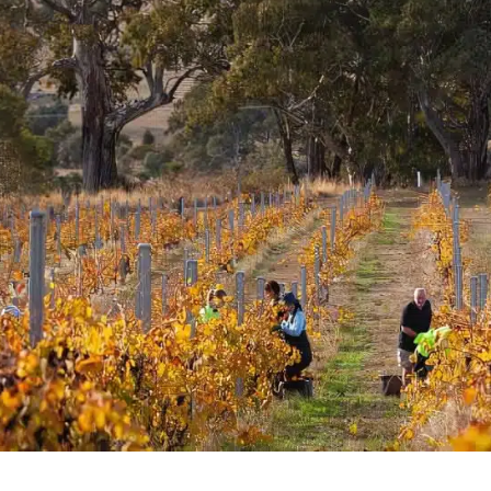
rossa Shiraz
az is a blend from 9
er sub-region in the
hbours, friends and
Family make up the group,
d for three or more