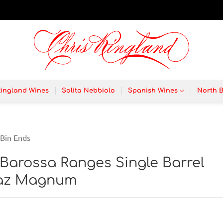
Ringland Wines
Solita Nebbiolo
Spanish Wines
North 
Bin Ends
 Barossa Ranges Single Barrel
raz Magnum