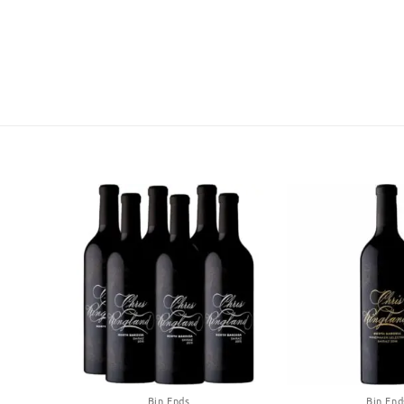
Bin Ends
Bin End