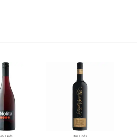
Bin Ends
Bin Ends