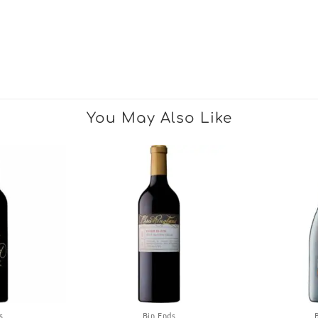
You May Also Like
s
Bin Ends