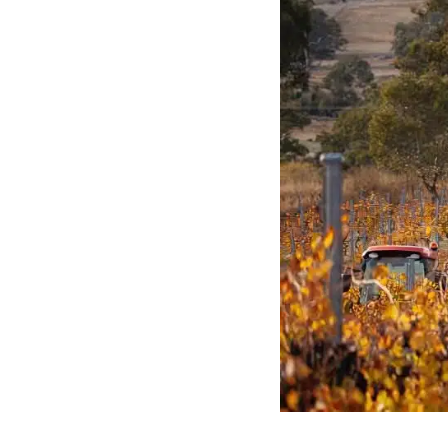
Featured Wine
2019 North Ba
Six (6) Pack
The 2019 North Barossa Shir
growers around the Ebenez
North of the Barossa. Neig
relatives of the Hoffmann 
many having tilled the lan
generations.
Buy Now
More Information