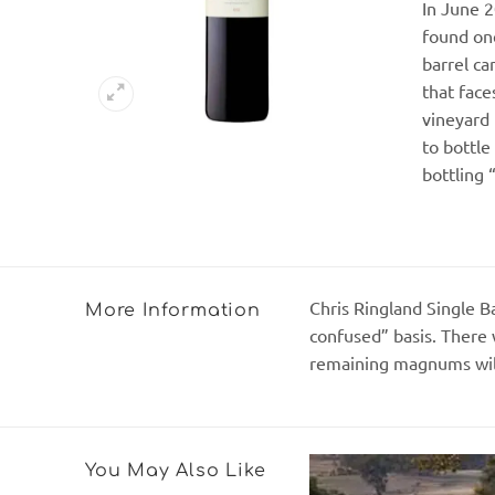
In June 2
found one
barrel ca
that face
vineyard 
to bottle
bottling 
Chris Ringland Single Ba
More Information
confused” basis. There 
remaining magnums will 
You May Also Like