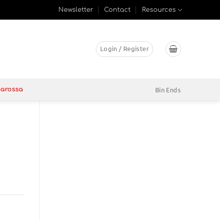
Newsletter
Contact
Resources
Login / Register
Bin Ends
Barossa