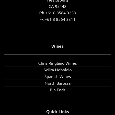
CA 95448
Ph +61 8 8564 3233
Fx +61 8 8564 3311
Wines
Chris Ringland Wines
Solita Nebbiolo
Spanish Wines
North Barossa
Bin Ends
Quick Links