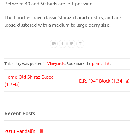
Between 40 and 50 buds are left per vine.
The bunches have classic Shiraz characteristics, and are
loose clustered with a medium to large berry size.
This entry was posted in
Vineyards
. Bookmark the
permalink
.
Home Old Shiraz Block
E.R. “94” Block (1.34Ha)
(1.7Ha)
Recent Posts
2013 Randall’s Hill