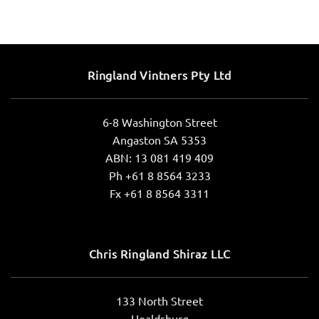
Ringland Vintners Pty Ltd
6-8 Washington Street
Angaston SA 5353
ABN: 13 081 419 409
Ph +61 8 8564 3233
Fx +61 8 8564 3311
Chris Ringland Shiraz LLC
133 North Street
Healdsburg