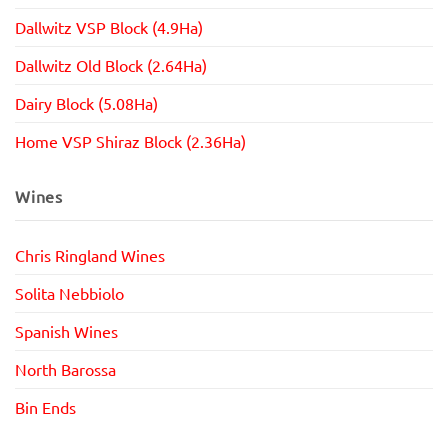
Dallwitz VSP Block (4.9Ha)
Dallwitz Old Block (2.64Ha)
Dairy Block (5.08Ha)
Home VSP Shiraz Block (2.36Ha)
Wines
Chris Ringland Wines
Solita Nebbiolo
Spanish Wines
North Barossa
Bin Ends