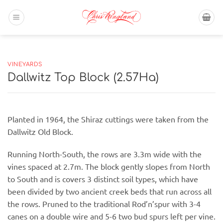
Skip
to
content
VINEYARDS
Dallwitz Top Block (2.57Ha)
Planted in 1964, the Shiraz cuttings were taken from the
Dallwitz Old Block.
Running North-South, the rows are 3.3m wide with the
vines spaced at 2.7m. The block gently slopes from North
to South and is covers 3 distinct soil types, which have
been divided by two ancient creek beds that run across all
the rows. Pruned to the traditional Rod’n’spur with 3-4
canes on a double wire and 5-6 two bud spurs left per vine.