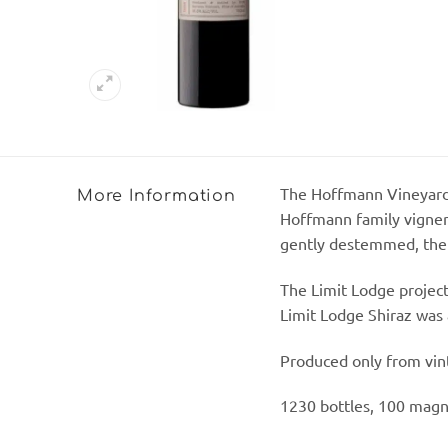
The Hoffmann Vineyard c
More Information
Hoffmann family vignero
gently destemmed, then 
The Limit Lodge project
Limit Lodge Shiraz was
Produced only from vinta
1230 bottles, 100 magn