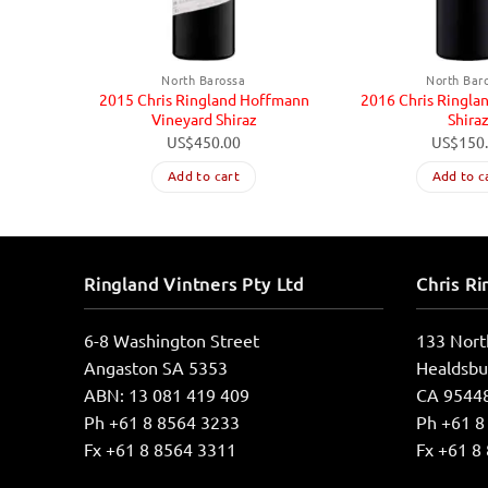
North Barossa
North Bar
2015 Chris Ringland Hoffmann
2016 Chris Ringla
Vineyard Shiraz
Shira
US$
450.00
US$
150
Add to cart
Add to c
Ringland Vintners Pty Ltd
Chris Ri
6-8 Washington Street
133 Nort
Angaston SA 5353
Healdsbu
ABN: 13 081 419 409
CA 9544
Ph +61 8 8564 3233
Ph +61 8
Fx +61 8 8564 3311
Fx +61 8