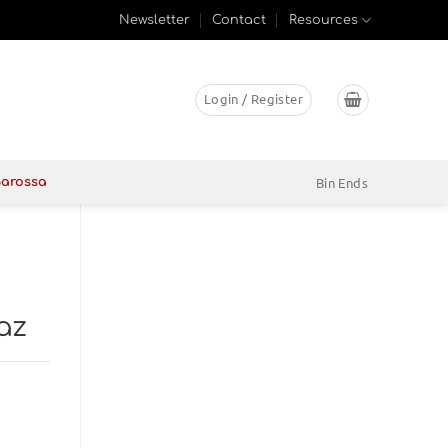
Newsletter
Contact
Resources
Login / Register
Bin Ends
Barossa
az