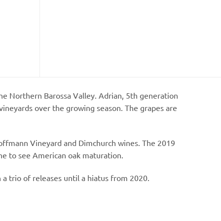
he Northern Barossa Valley. Adrian, 5th generation
 vineyards over the growing season. The grapes are
he Hoffmann Vineyard and Dimchurch wines. The 2019
ne to see American oak maturation.
 a trio of releases until a hiatus from 2020.