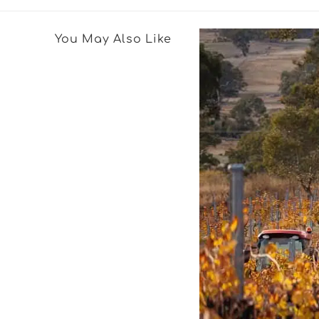
You May Also Like
Featured Wine
2019 North Ba
Six (6) Pack
The 2019 North Barossa Shir
growers around the Ebenez
North of the Barossa. Neig
relatives of the Hoffmann 
many having tilled the lan
generations.