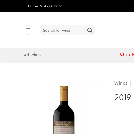
Skip
to
content
Search
for:
All Wines
Chris 
Wines
|
2019