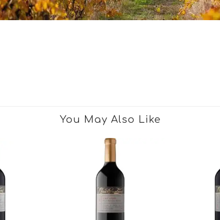
You May Also Like