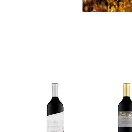
More Information