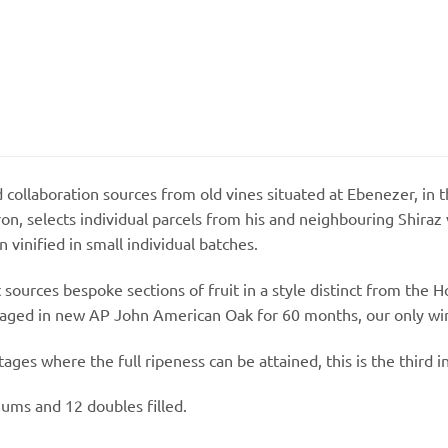
ollaboration sources from old vines situated at Ebenezer, in t
n, selects individual parcels from his and neighbouring Shiraz
vinified in small individual batches.
 sources bespoke sections of fruit in a style distinct from t
 aged in new AP John American Oak for 60 months, our only wi
ges where the full ripeness can be attained, this is the third in
ums and 12 doubles filled.