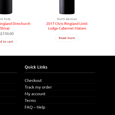
Bin Ends
North Barossa
Ringland Dimchurch
2017 Chris Ringland Limit
2013 
Shiraz
Lodge Cabernet Mataro
S$
150.00
Read more
d to cart
Quick Links
Checkout
Track my order
My account
Terms
FAQ – Help