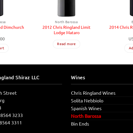
ossa
North Barossa
nd Dimchurch
2012 Chris Ringland Limit
2014 Chris 
z
Lodge Mataro
.00
U
Read more
art
Ad
ngland Shiraz LLC
Wines
h Street
Chris Ringland Wines
rg
Solita Nebbiolo
8
Spanish Wines
 8564 3233
North Barossa
 8564 3311
Bin Ends