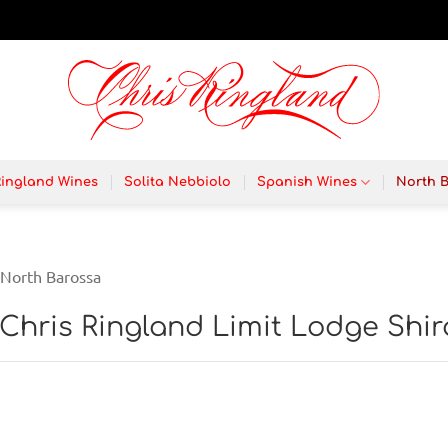
Ringland Wines
Solita Nebbiolo
Spanish Wines
North 
North Barossa
 Chris Ringland Limit Lodge Shir