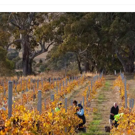
rossa Shiraz
az is a blend from 9
er sub-region in the
hbours, friends and
Family make up the group,
d for three or more