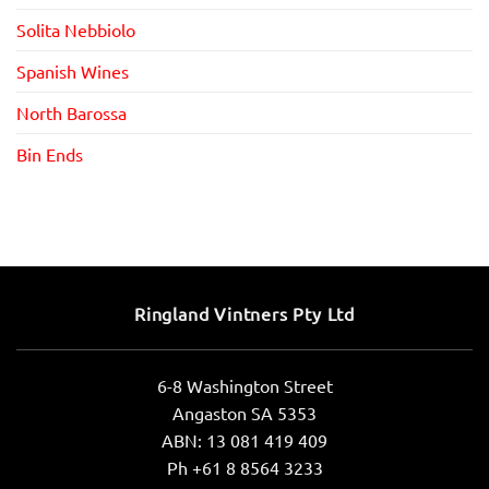
Solita Nebbiolo
Spanish Wines
North Barossa
Bin Ends
Ringland Vintners Pty Ltd
6-8 Washington Street
Angaston SA 5353
ABN: 13 081 419 409
Ph +61 8 8564 3233