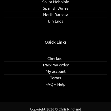
Solita Nebbiolo
Spanish Wines
North Barossa
Bin Ends
Quick Links
Checkout
Track my order
My account
Terms
FAQ – Help
Copyright 2026 ©
Chris Ringland