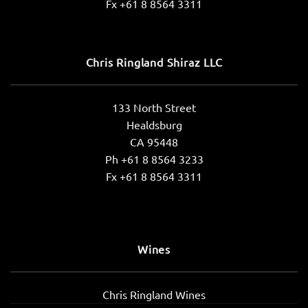
Fx +61 8 8564 3311
Chris Ringland Shiraz LLC
133 North Street
Healdsburg
CA 95448
Ph +61 8 8564 3233
Fx +61 8 8564 3311
Wines
Chris Ringland Wines