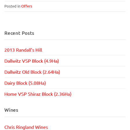
Posted in
Offers
Recent Posts
2013 Randall’s Hill
Dallwitz VSP Block (4.9Ha)
Dallwitz Old Block (2.64Ha)
Dairy Block (5.08Ha)
Home VSP Shiraz Block (2.36Ha)
Wines
Chris Ringland Wines