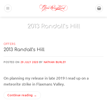
Skip
to
content
OFFERS
2013 Randall’s Hill
On planning my release in late 2019 I read up
on a meteorite strike in[...]
OFFERS
2013 Randall’s Hill
Continue reading
→
POSTED ON
29 JULY 2020
BY
NATHAN BURLEY
On planning my release in late 2019 I read up on a
meteorite strike in Flaxmans Valley.
Continue reading
→