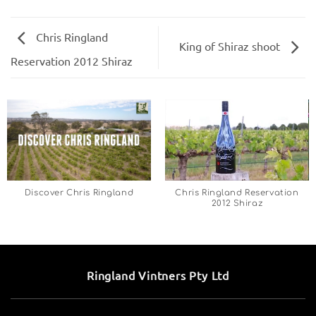
Chris Ringland
King of Shiraz shoot
Reservation 2012 Shiraz
Discover Chris Ringland
Chris Ringland Reservation
2012 Shiraz
Ringland Vintners Pty Ltd