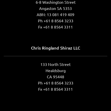
6-8 Washington Street
Angaston SA 5353
ABN: 13 081 419 409
Ph +61 8 8564 3233
Fx +61 8 8564 3311
Chris Ringland Shiraz LLC
133 North Street
Healdsburg
CA 95448
Ph +61 8 8564 3233
Fx +61 8 8564 3311