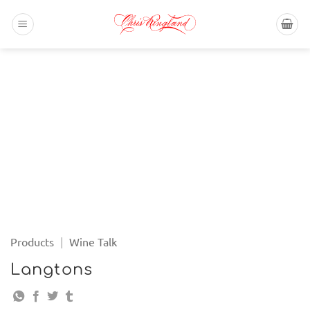
Skip
to
content
Products
|
Wine Talk
Langtons