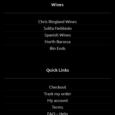
Wines
Chris Ringland Wines
Solita Nebbiolo
Spanish Wines
North Barossa
Bin Ends
Quick Links
Checkout
Track my order
My account
Terms
FAQ – Help