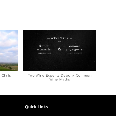
 Chris
Two Wine Experts Debunk Common
Wine Myths
Quick Links