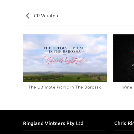
CR Veraton
The Ultimate Picnic In The Barossa
Wine 
Ringland Vintners Pty Ltd
Chris Ri