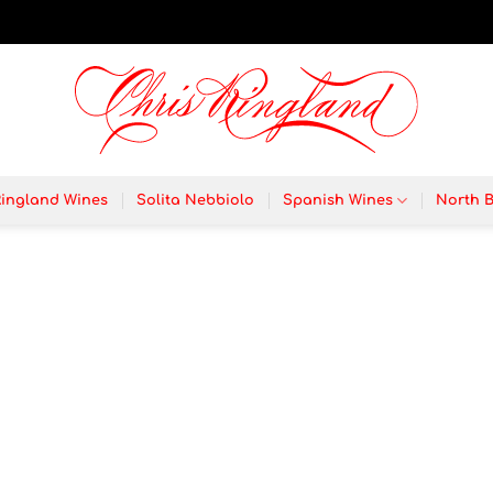
Ringland Wines
Solita Nebbiolo
Spanish Wines
North 