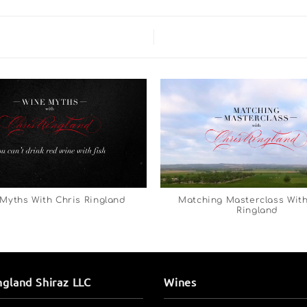
Myths With Chris Ringland
Matching Masterclass With
Ringland
ngland Shiraz LLC
Wines