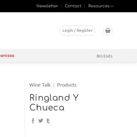
Newsletter
Contact
Resources
Login / Register
Bin Ends
Barossa
Wine Talk
|
Products
Ringland Y
Chueca