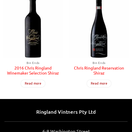
Bin Ends
Bin Ends
2016 Chris Ringland
Chris Ringland Reservation
Winemaker Selection Shiraz
Shiraz
Read more
Read more
Ringland Vintners Pty Ltd
6-8 Washington Street