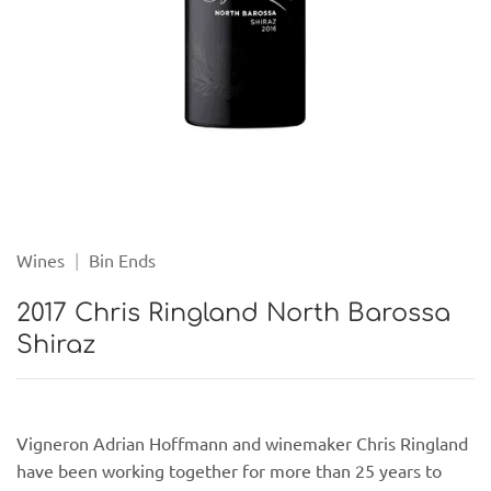
Wines
|
Bin Ends
2017 Chris Ringland North Barossa
Shiraz
Vigneron Adrian Hoffmann and winemaker Chris Ringland
have been working together for more than 25 years to