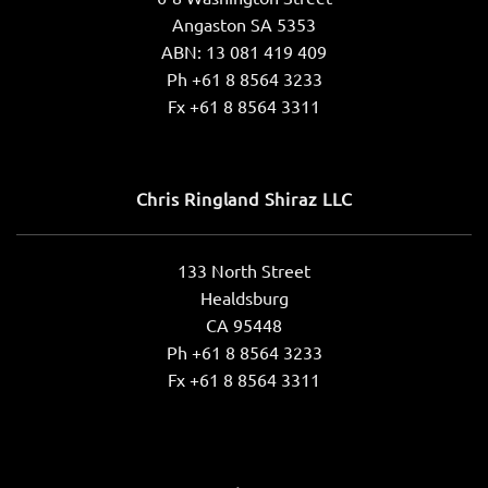
Angaston SA 5353
ABN: 13 081 419 409
Ph +61 8 8564 3233
Fx +61 8 8564 3311
Chris Ringland Shiraz LLC
133 North Street
Healdsburg
CA 95448
Ph +61 8 8564 3233
Fx +61 8 8564 3311