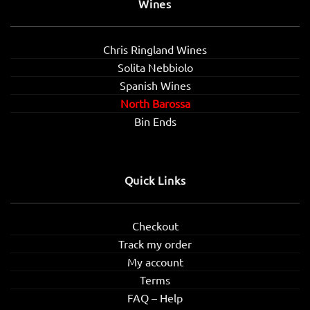
Wines
Chris Ringland Wines
Solita Nebbiolo
Spanish Wines
North Barossa
Bin Ends
Quick Links
Checkout
Track my order
My account
Terms
FAQ – Help