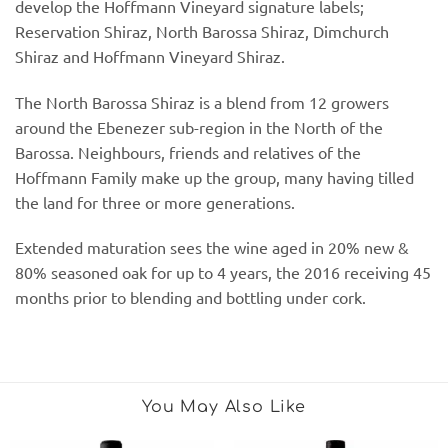
develop the Hoffmann Vineyard signature labels;
Reservation Shiraz, North Barossa Shiraz, Dimchurch
Shiraz and Hoffmann Vineyard Shiraz.
The North Barossa Shiraz is a blend from 12 growers
around the Ebenezer sub-region in the North of the
Barossa. Neighbours, friends and relatives of the
Hoffmann Family make up the group, many having tilled
the land for three or more generations.
Extended maturation sees the wine aged in 20% new &
80% seasoned oak for up to 4 years, the 2016 receiving 45
months prior to blending and bottling under cork.
You May Also Like